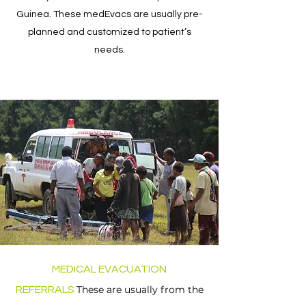
Guinea. These medEvacs are usually pre-
planned and customized to patient’s
needs.
MEDICAL EVACUATION
These are usually from the
REFERRALS