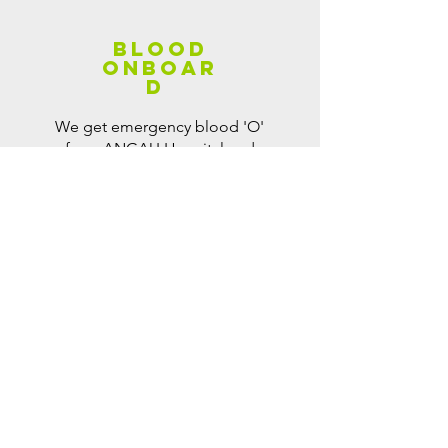
BLood
onboar
d
We get emergency blood 'O'
from ANGAU Hospital and
administer transfusion on-site
when patient is in critical
condition and need blood.
We run a regular "Blood
Donation Drive" (thanks to
ANGAU Blood Transfusion
Unit) purposely for that.