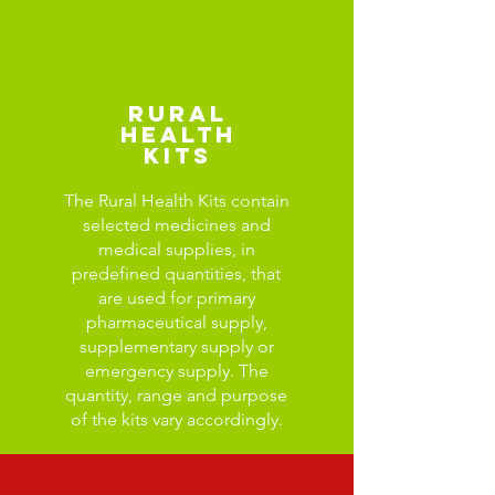
Rural
Health
Kits
The Rural Health Kits contain
selected medicines and
medical supplies, in
predefined quantities, that
are used for primary
pharmaceutical supply,
supplementary supply or
emergency supply. The
quantity, range and purpose
of the kits vary accordingly.