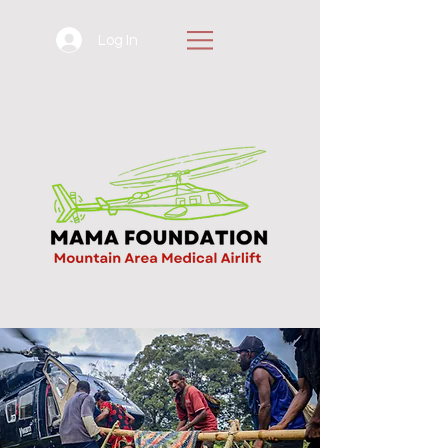
Log In