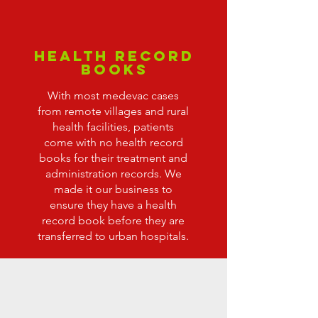
Health Record
Books
With most medevac cases
from remote villages and rural
health facilities, patients
come with no health record
books for their treatment and
administration records. We
made it our business to
ensure they have a health
record book before they are
transferred to urban hospitals.