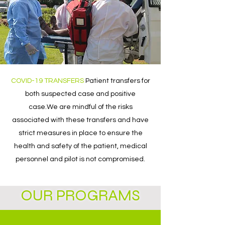
COVID-19 TRANSFERS
​Patient transfers for
both suspected case and positive
case.We are mindful of the risks
associated with these transfers and have
strict measures in place to ensure the
health and safety of the patient, medical
personnel and pilot is not compromised.​
OUR PROGRAMS