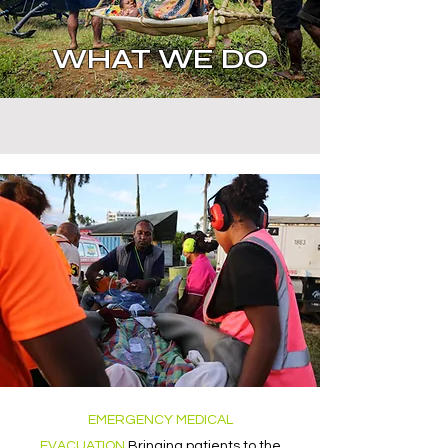
WHAT WE DO
EMERGENCY MEDICAL
EVACUATION
Bringing patients to the