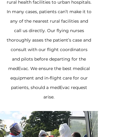
rural health facilities to urban hospitals.
In many cases, patients can’t make it to
any of the nearest rural facilities and
call us directly. Our flying nurses
thoroughly asses the patient’s case and
consult with our flight coordinators
and pilots before departing for the
medEvac. We ensure the best medical
equipment and in-flight care for our
patients, should a medEvac request
arise.