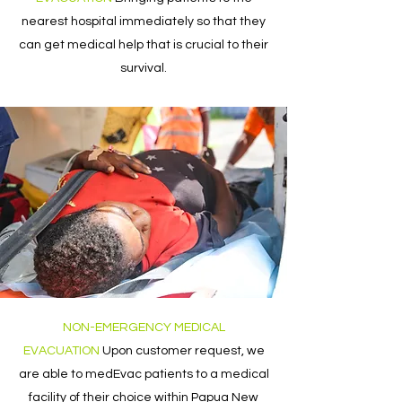
nearest hospital immediately so that they
can get medical help that is crucial to their
survival.
NON-EMERGENCY MEDICAL
EVACUATION
Upon customer request, we
are able to medEvac patients to a medical
facility of their choice within Papua New