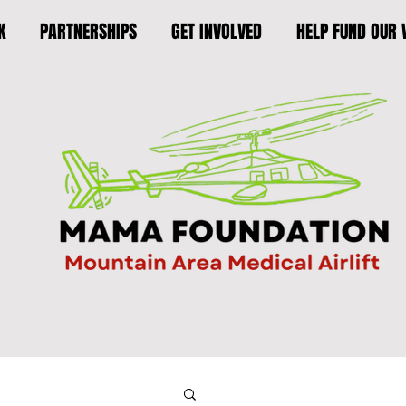
K
PARTNERSHIPS
GET INVOLVED
HELP FUND OUR