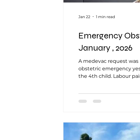
Jan 22
1 min read
Emergency Obste
January , 2026
A medevac request was re
obstetric emergency yest
the 4th child. Labour p
presentation.She partial
undelivered. The patien