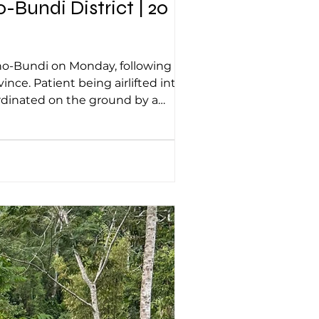
Bundi District | 20
ted into
rdinated on the ground by a
ld female patient from Korobaka