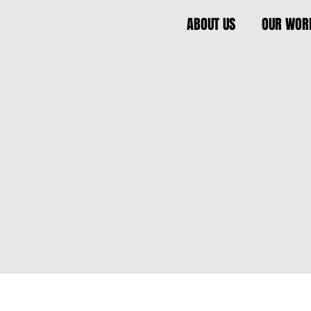
ABOUT US
OUR WOR