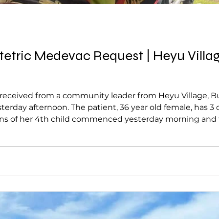
tric Medevac Request | Heyu Village, 
ceived from a community leader from Heyu Village, Bulol
erday afternoon. The patient, 36 year old female, has 3
ains of her 4th child commenced yesterday morning and 
ly delivered with both legs presenting, while the remai
t was reported to be