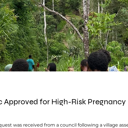
Approved for High-Risk Pregnancy in
uest was received from a council following a village as