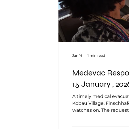
Jan 16
1 min read
Medevac Respons
15 January , 202
A timely medical evacuat
Kobau Village, Finschhaf
watches on. The reques
reported a post-delivery
14 January 2026, with t