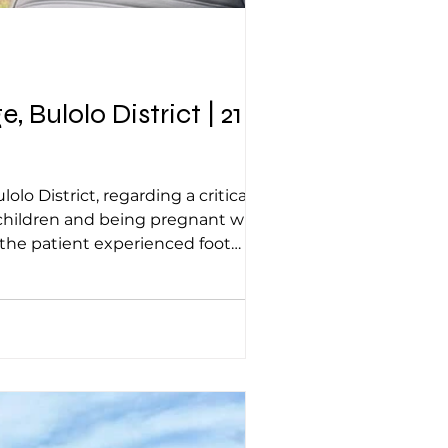
Bulolo District | 21
o District, regarding a critical
 children and being pregnant with
the patient experienced foot
nder of the body remained