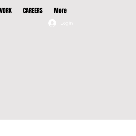
 WORK
CAREERS
More
Log In