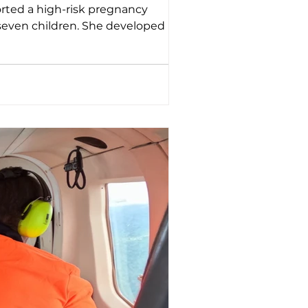
 seven children. She developed lower
e. That caused shortness of breath