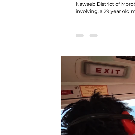
Nawaeb District of Morobe Province.
involving, a 29 year old
back and chest pain two 
which might lead to thre