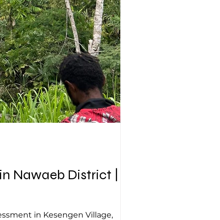
 Nawaeb District | 16
sessment in Kesengen Village,