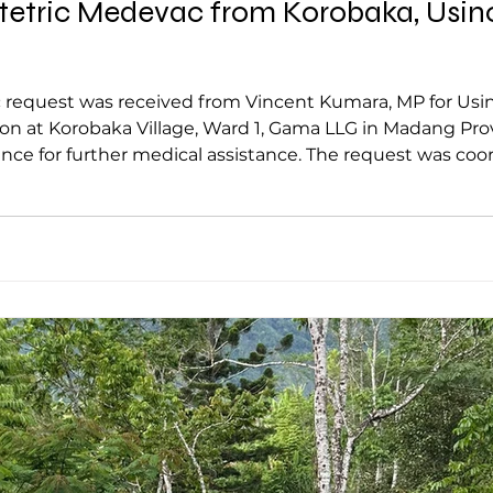
tric Medevac from Korobaka, Usino-
ived from Vincent Kumara, MP for Usino-Bundi on Monday, following an
robaka Village, Ward 1, Gama LLG in Madang Province. Patient being airlif
nce for further medical assistance. The request was coo
ported a high-risk obstetric case involving a 32 year o
ent has passed her expec