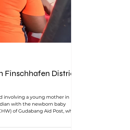
 Finschhafen District |
ed involving a young mother in
uardian with the newborn baby
CHW) of Gudabang Aid Post, who
fely delivered her baby at 1:00 am on