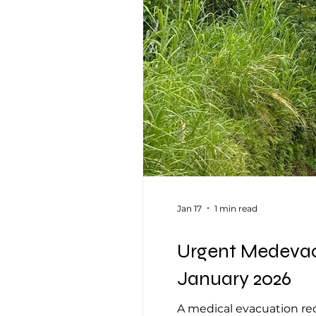
Jan 17
1 min read
Urgent Medevac 
January 2026
A medical evacuation req