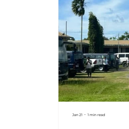
Jan 21
1 min read