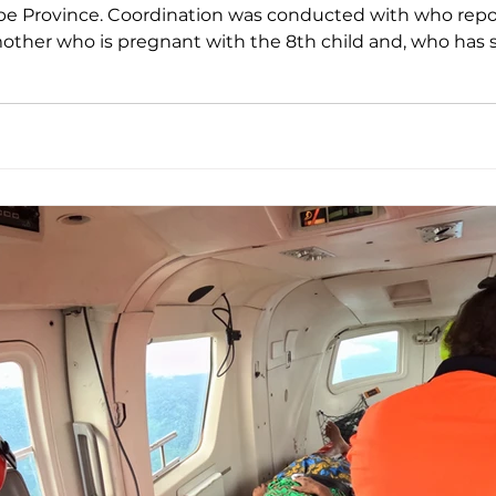
 Coordination was conducted with who reported a high-risk pregnancy
 mother who is pregnant with the 8th child and, who has
weeks prior, with the pain becoming increasingly sever
at to the pati