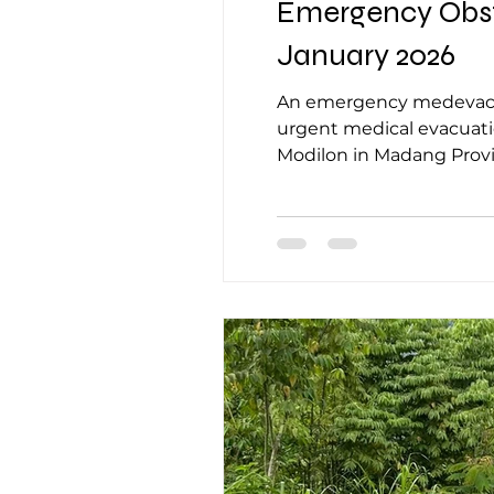
Emergency Obste
January 2026
An emergency medevac request was rece
urgent medical evacuation at Ko
Modilon in Madang Provi
community leader, who re
Village. The pati