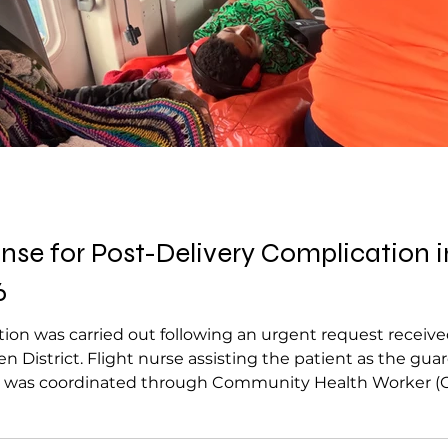
e for Post-Delivery Complication in
6
ion was carried out following an urgent request receiv
en District. Flight nurse assisting the patient as the g
t was coordinated through Community Health Worker (
 complication involving a 23-year-old. The patient had sa
he newborn repo