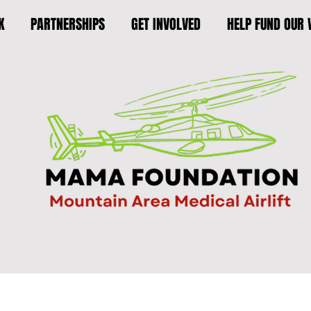
K
PARTNERSHIPS
GET INVOLVED
HELP FUND OUR