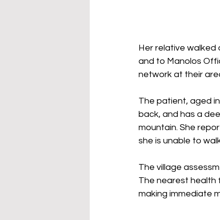
Her relative walked
and to Manolos Offi
network at their are
The patient, aged in 
back, and has a deep
mountain. She report
she is unable to wal
The village assessmen
The nearest health f
making immediate med