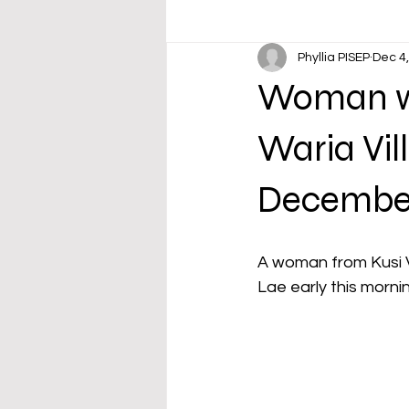
Phyllia PISEP
Dec 4
Woman wi
Waria Vil
Decembe
A woman from Kusi V
Lae early this morni