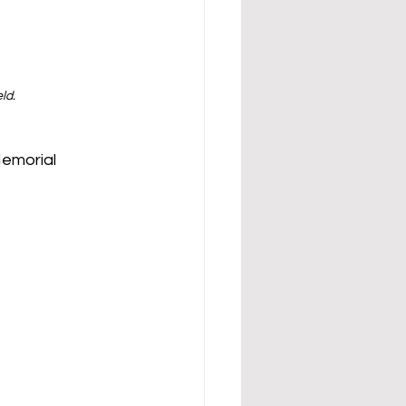
ld.
emorial 