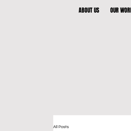
ABOUT US
OUR WOR
All Posts