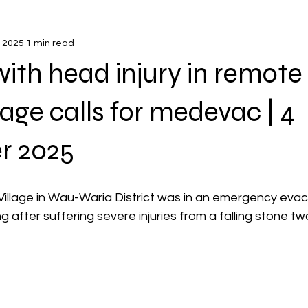
, 2025
1 min read
th head injury in remote
lage calls for medevac | 4
r 2025
illage in Wau-Waria District was in an emergency evacu
ng after suffering severe injuries from a falling stone 