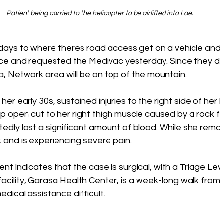
Patient being carried to the helicopter to be airlifted into Lae. 
 days to where theres road access get on a vehicle an
ce and requested the Medivac yesterday. Since they d
a, Network area will be on top of the mountain.
her early 30s, sustained injuries to the right side of her
 open cut to her right thigh muscle caused by a rock fa
edly lost a significant amount of blood. While she rema
k and is experiencing severe pain.
t indicates that the case is surgical, with a Triage Level
acility, Garasa Health Center, is a week-long walk from t
ical assistance difficult.