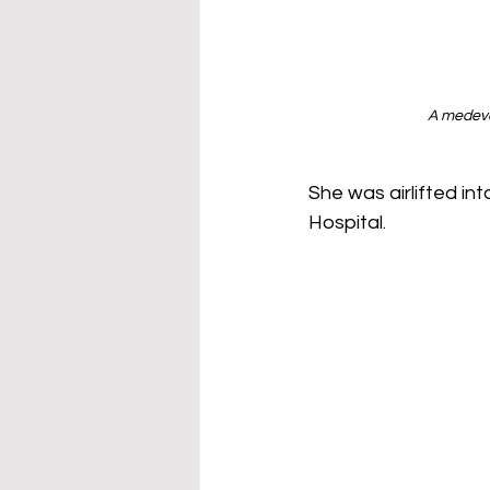
A medevac
She was airlifted in
Hospital. 