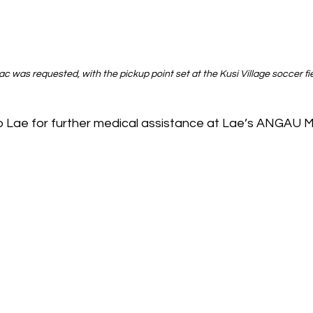
 was requested, with the pickup point set at the Kusi Village soccer fie
to Lae for further medical assistance at Lae’s ANGAU M