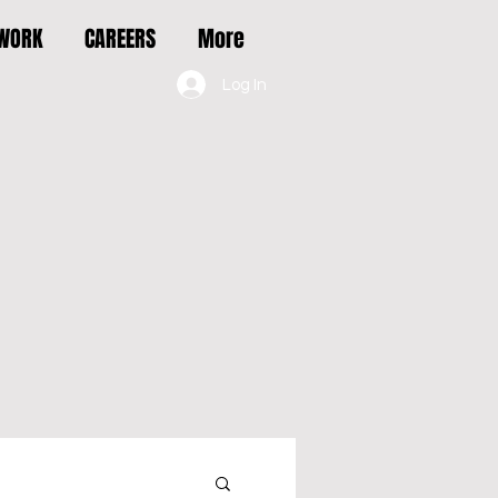
 WORK
CAREERS
More
Log In