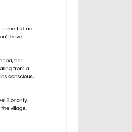
d came to Lae 
on’t have 
 head, her 
lling from a 
ins conscious, 
 2 priority. 
he village, 