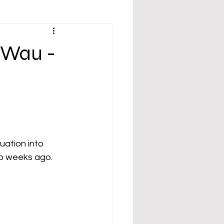
 Wau -
ation into 
two weeks ago.