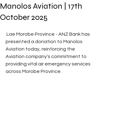
Manolos Aviation | 17th
October 2025
 Lae Morobe Province - ANZ Bank has 
presented a donation to Manolos 
Aviation today, reinforcing the 
Aviation company's commitment to 
providing vital air emergency services 
across Morobe Province. 