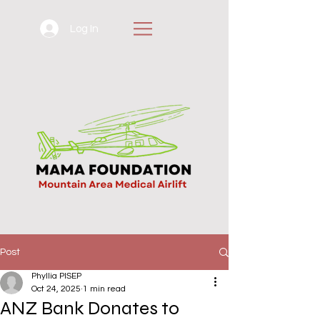
Log In
Post
Phyllia PISEP
Oct 24, 2025
1 min read
ANZ Bank Donates to