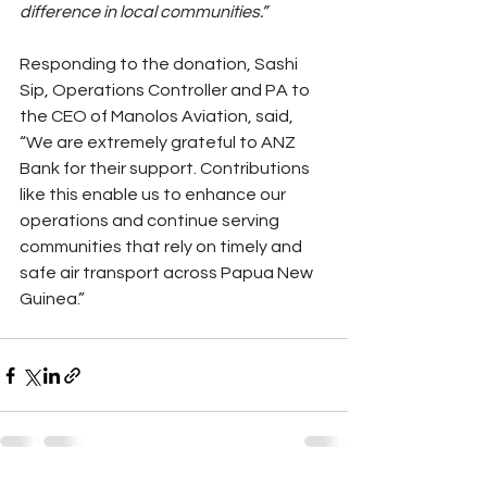
difference in local communities.”
Responding to the donation, Sashi 
Sip, Operations Controller and PA to 
the CEO of Manolos Aviation, said, 
“We are extremely grateful to ANZ 
Bank for their support. Contributions 
like this enable us to enhance our 
operations and continue serving 
communities that rely on timely and 
safe air transport across Papua New 
Guinea.”