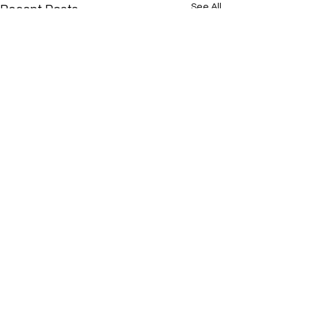
See All
Recent Posts
Comments