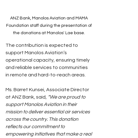
ANZ Bank, Manolos Aviation and MAMA 
Foundation staff during the presentation of 
the donations at Manolos' Lae base. 
The contribution is expected to 
support Manolos Aviation’s 
operational capacity, ensuring timely 
and reliable services to communities 
in remote and hard-to-reach areas.
Ms. Barret Kunsei, Associate Director 
at ANZ Bank, said,
 “We are proud to 
support Manolos Aviation in their 
mission to deliver essential air services 
across the country. This donation 
reflects our commitment to 
empowering initiatives that make a real 