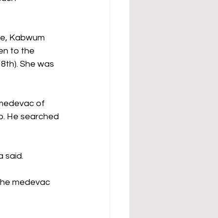
age, Kabwum 
en to the 
8th). She was 
medevac of 
up. He searched 
 said. 
 the medevac 