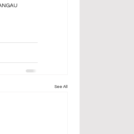
 ANGAU 
See All