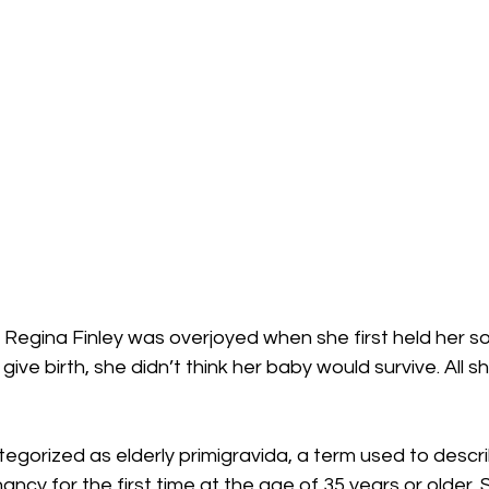
 Regina Finley was overjoyed when she first held her son.
give birth, she didn’t think her baby would survive. All 
tegorized as elderly primigravida, a term used to desc
ncy for the first time at the age of 35 years or older. 