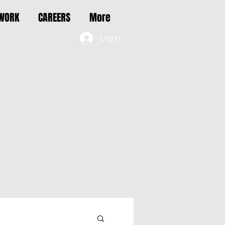
 WORK
CAREERS
More
Log In