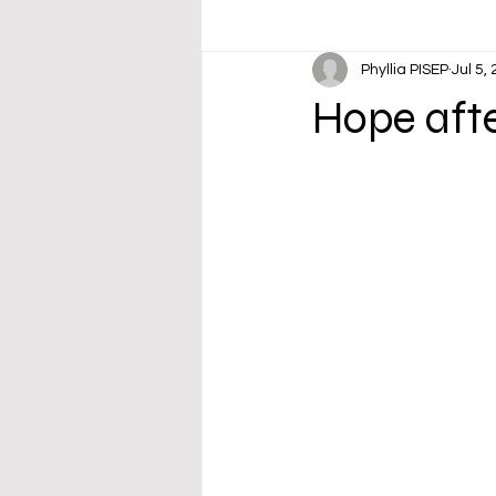
Phyllia PISEP
Jul 5,
Hope aft