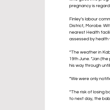
pregnancy is regarde
Finley’s labour com
District, Morobe. Wi
nearest Health faci
assessed by health 
“The weather in Ka
19th June. “Jan (the
his way through unt
“We were only notif
“The risk of losing
to next day, the bab