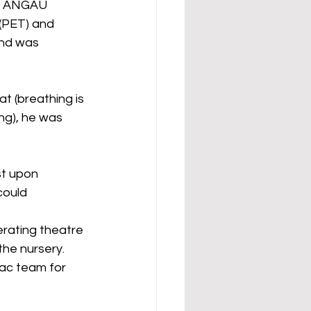
at ANGAU 
(PET) and 
and was 
 (breathing is 
ng), he was 
st upon 
could 
erating theatre 
the nursery. 
ac team for 