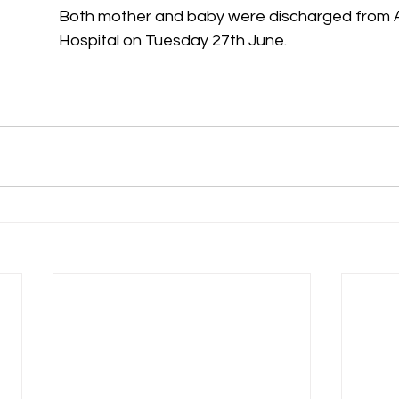
Both mother and baby were discharged from
Hospital on Tuesday 27th June.