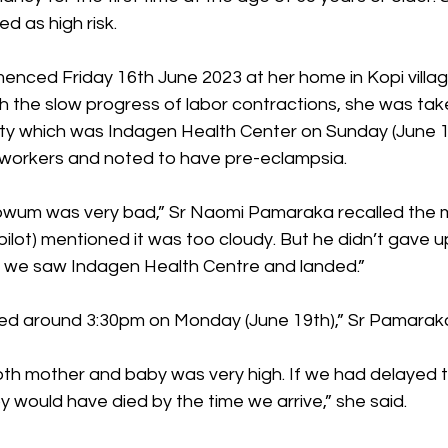
d as high risk. 
menced Friday 16th June 2023 at her home in Kopi vill
th the slow progress of labor contractions, she was tak
lity which was Indagen Health Center on Sunday (June 1
workers and noted to have pre-eclampsia. 
bwum was very bad,” Sr Naomi Pamaraka recalled the 
 pilot) mentioned it was too cloudy. But he didn’t gave 
il we saw Indagen Health Centre and landed.” 
ied around 3:30pm on Monday (June 19th),” Sr Pamaraka
 both mother and baby was very high. If we had delayed
y would have died by the time we arrive,” she said. 