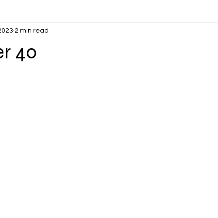
 2023
2 min read
er 40