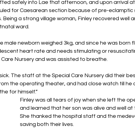
fted safely into Lae that afternoon, and upon arrival 
uled for Caesarean section because of pre-eclamptic 
s. Being a strong village woman, Finley recovered well 
tnatal ward. 
e male newborn weighed 3kg, and since he was born flat
 descent heart rate and needs stimulating or resuscitati
l Care Nursery and was assisted to breathe. 
ick. The staff at the Special Care Nursery did their be
rom the operating theater, and had close watch till he 
e for himself.” 
Finley was all tears of joy when she left the op
and learned that her son was alive and well at 
She thanked the hospital staff and the medev
saving both their lives. 