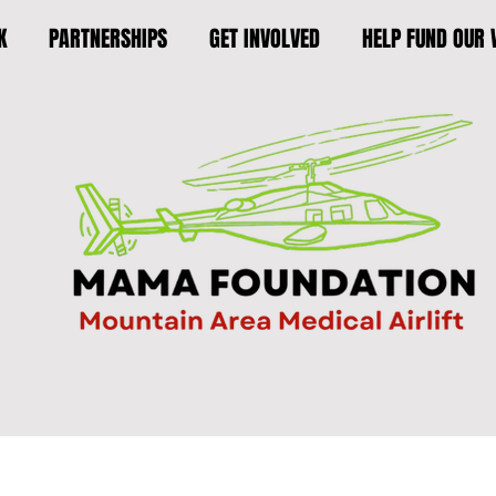
K
PARTNERSHIPS
GET INVOLVED
HELP FUND OUR