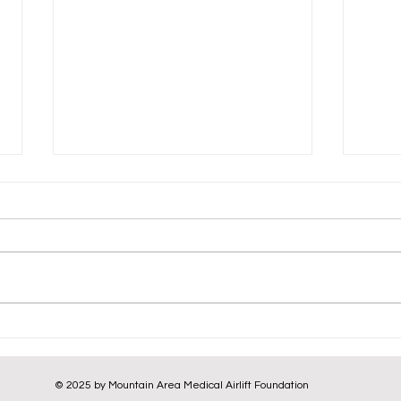
Emergency Obstetric
Urge
Medevac from Korobaka,
for 
Usino-Bundi District | 20
Nawa
© 2025 by Mountain Area Medical Airlift Foundation
January 2026
2026