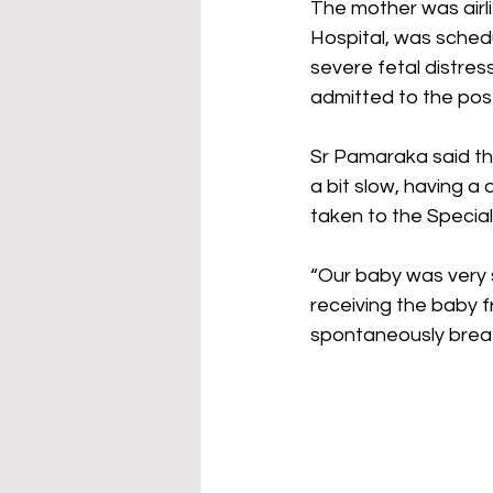
The mother was airli
Hospital, was sched
severe fetal distres
admitted to the pos
Sr Pamaraka said th
a bit slow, having a
taken to the Specia
“Our baby was very s
receiving the baby f
spontaneously breath