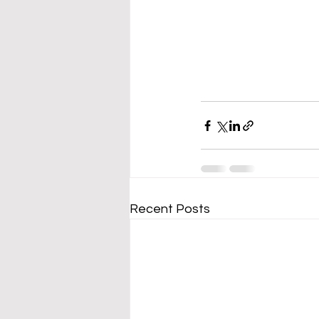
Recent Posts