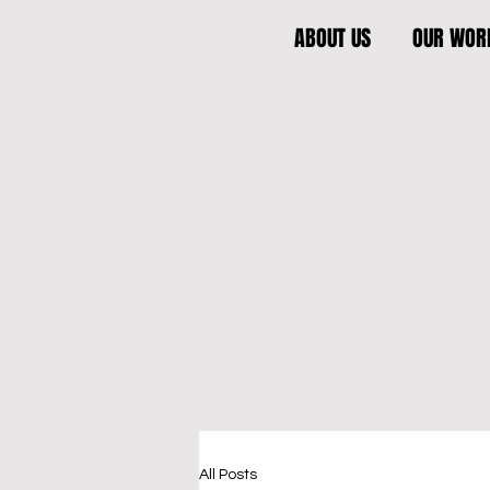
ABOUT US
OUR WOR
All Posts