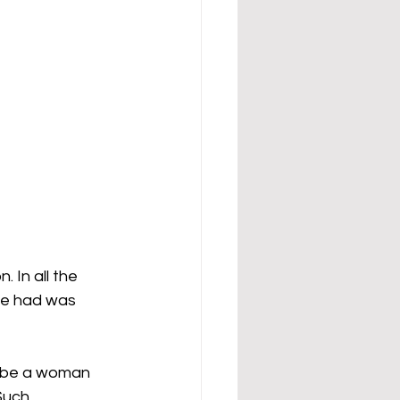
 In all the 
she had was 
ribe a woman 
Such 