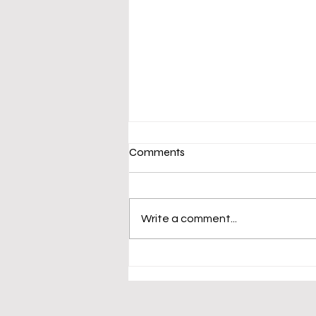
Comments
Write a comment...
Emergency Obstetric
Medevac Request | Heyu
Village, Bulolo District | 21
January , 2026