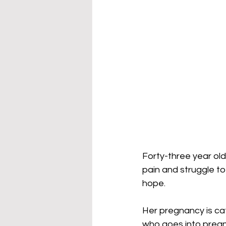
Forty-three year old
pain and struggle to 
hope. 
Her pregnancy is ca
who goes into pregna