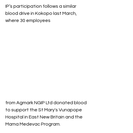
IP’s participation follows a similar 
blood drive in Kokopo last March, 
where 30 employees 
from Agmark NGIP Ltd donated blood 
to support the St Mary's Vunapope 
Hospital in East New Britain and the 
Mama Medevac Program.