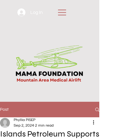
Log In
Post
Phyllia PISEP
Sep 2, 2024
2 min read
Islands Petroleum Supports