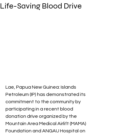
Life-Saving Blood Drive
Lae, Papua New Guinea: Islands 
Petroleum (IP) has demonstrated its 
commitment to the community by 
participating in a recent blood 
donation drive organized by the 
Mountain Area Medical Airlift (MAMA) 
Foundation and ANGAU Hospital on 