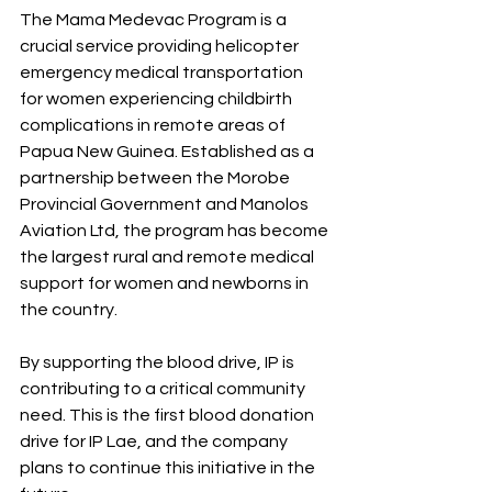
The Mama Medevac Program is a 
crucial service providing helicopter 
emergency medical transportation 
for women experiencing childbirth 
complications in remote areas of 
Papua New Guinea. Established as a 
partnership between the Morobe 
Provincial Government and Manolos 
Aviation Ltd, the program has become 
the largest rural and remote medical 
support for women and newborns in 
the country.
By supporting the blood drive, IP is 
contributing to a critical community 
need. This is the first blood donation 
drive for IP Lae, and the company 
plans to continue this initiative in the 