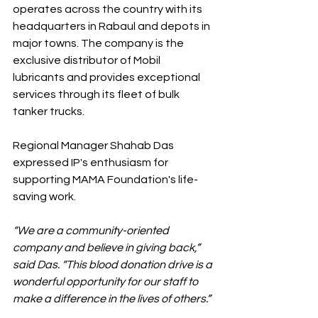
operates across the country with its 
headquarters in Rabaul and depots in 
major towns. The company is the 
exclusive distributor of Mobil 
lubricants and provides exceptional 
services through its fleet of bulk 
tanker trucks.
Regional Manager Shahab Das 
expressed IP's enthusiasm for 
supporting MAMA Foundation's life-
saving work. 
“We are a community-oriented 
company and believe in giving back,” 
said Das. “This blood donation drive is a 
wonderful opportunity for our staff to 
make a difference in the lives of others.”