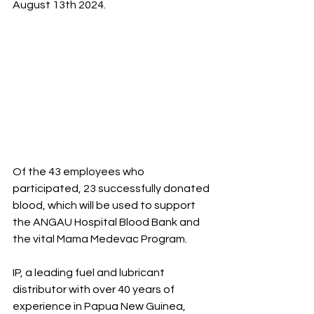
August 13th 2024. 
Of the 43 employees who 
participated, 23 successfully donated 
blood, which will be used to support 
the ANGAU Hospital Blood Bank and 
the vital Mama Medevac Program.
IP, a leading fuel and lubricant 
distributor with over 40 years of 
experience in Papua New Guinea, 