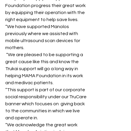
Foundation progress their great work 
by equipping their operation with the 
right equipment to help save lives.
“We have supported Manolos 
previously where we assisted with 
mobile ultrasound scan devices for 
mothers.
 “We are pleased to be supporting a 
great cause like this and know the 
Trukai support will go a long way in 
helping MAMA Foundation in its work 
and medivac patients.
“This support is part of our corporate 
social responsibility under our TruCare 
banner which focuses on  giving back 
to the communities in which we live 
and operate in. 
“We acknowledge the great work 