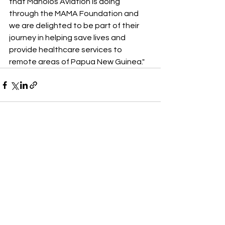
that Manolos Aviation is doing 
through the MAMA Foundation and 
we are delighted to be part of their 
journey in helping save lives and 
provide healthcare services to 
remote areas of Papua New Guinea."
See All
Recent Posts