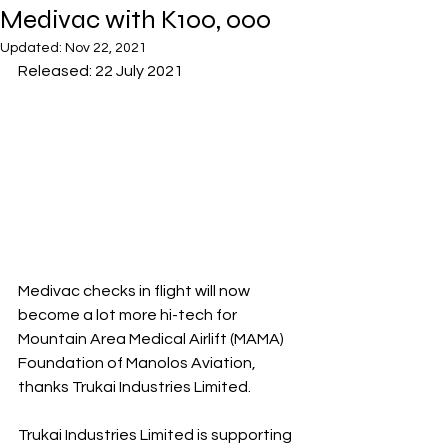
Medivac with K100, 000
Updated:
Nov 22, 2021
Released: 22 July 2021
Medivac checks in flight will now 
become a lot more hi-tech for 
Mountain Area Medical Airlift (MAMA) 
Foundation of Manolos Aviation, 
thanks Trukai Industries Limited.
Trukai Industries Limited is supporting 