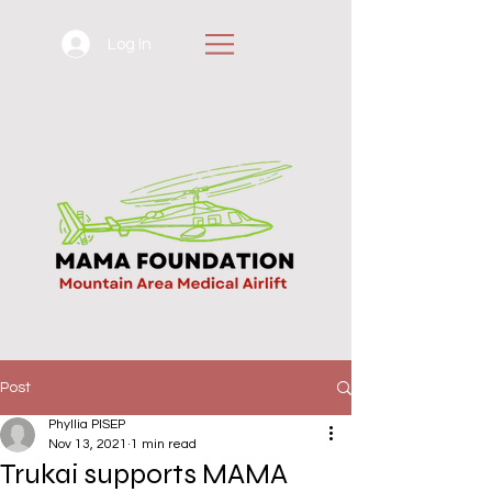
Log In
Post
Phyllia PISEP
Nov 13, 2021
1 min read
Trukai supports MAMA