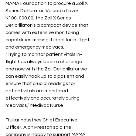
MAMA Foundation to procure a Zoll X 
Series Defibrator. Valued at over 
K100, 000.00, the Zoll X Series 
Defibrillator is a compact device that 
comes with extensive monitoring 
capabilities making it ideal for in-flight 
and emergency medivacs. 
“Trying to monitor patient vitals in-
flight has always been a challenge 
and now with the Zoll Defibrillator we 
can easily hook up to a patient and 
ensure that crucial readings for 
patient vitals are monitored 
effectively and accurately during 
medivacs,” Medivac Nurse
Trukai Industries Chief Executive 
Officer, Alan Preston said the 
company is happy to support MAMA 