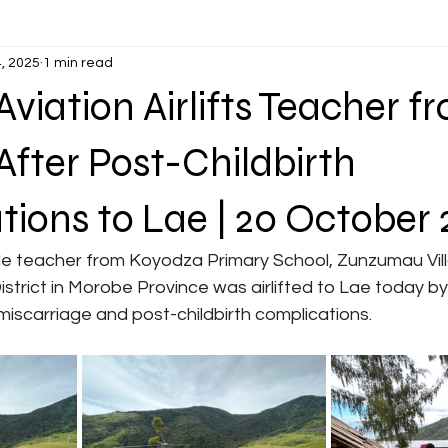
, 2025
1 min read
viation Airlifts Teacher f
fter Post-Childbirth
ions to Lae | 20 October
District in Morobe Province was airlifted to Lae today b
 miscarriage and post-childbirth complications.