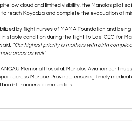
te low cloud and limited visibility, the Manolos pilot sa
te to reach Koyodza and complete the evacuation at mi
bilized by flight nurses of MAMA Foundation and being 
n stable condition during the flight to Lae. CEO for Man
said,
 “Our highest priority is mothers with birth complic
emote areas as well”
. 
ANGAU Memorial Hospital. Manolos Aviation continues 
pport across Morobe Province, ensuring timely medical 
 hard-to-access communities.