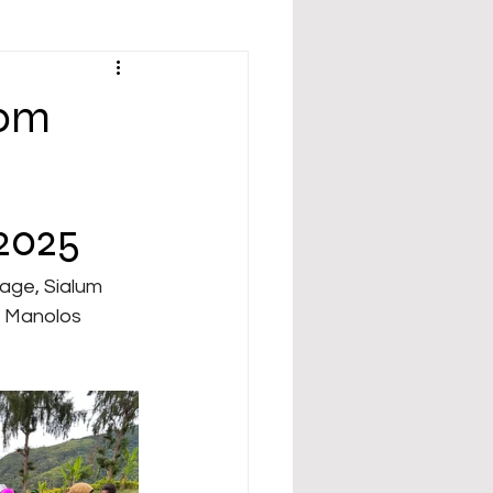
rom
 2025
y Manolos 