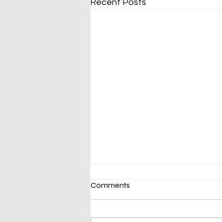
Recent Posts
Comments