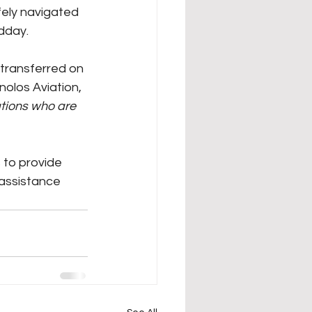
fely navigated 
dday. 
transferred on 
olos Aviation, 
ations who are 
to provide 
assistance 