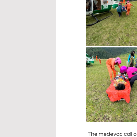
 The medevac call came in at 11am, but difficult terrain caused a temporary loss of 