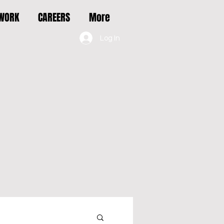
 WORK
CAREERS
More
Log In