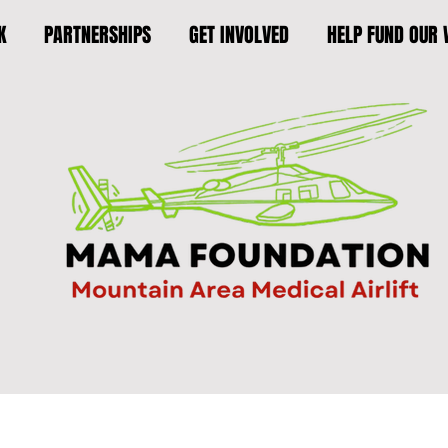
K
PARTNERSHIPS
GET INVOLVED
HELP FUND OUR