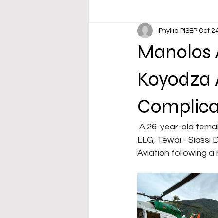
Phyllia PISEP
Oct 24
Manolos A
Koyodza A
Complicat
 A 26-year-old female teacher from Koyodza Primary School, Zunzumau Village, Sialum 
LLG, Tewai - Siassi 
Aviation following a