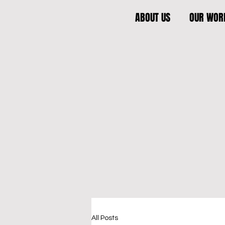
ABOUT US
OUR WOR
All Posts