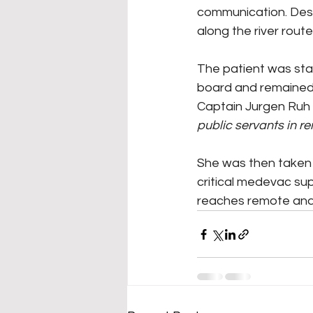
communication. Despi
along the river rou
The patient was sta
board and remained i
Captain Jurgen Ruh 
public servants in r
She was then taken 
critical medevac su
reaches remote and