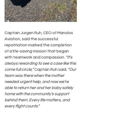
Captain Jurgen Ruh, CEO of Manolos 
Aviation, said the successful 
repatriation marked the completion 
of a life-saving mission that began 
with teamwork and compassion. 
“It’s 
always rewarding to see a case like this 
come full circle,” 
Captain Ruh said
. “Our 
team was there when the mother 
needed urgent help, and now we’re 
able to return her and her baby safely 
home with the community’s support 
behind them. Every life matters, and 
every flight counts.”