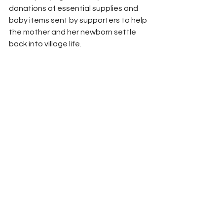
donations of essential supplies and 
baby items sent by supporters to help 
the mother and her newborn settle 
back into village life.