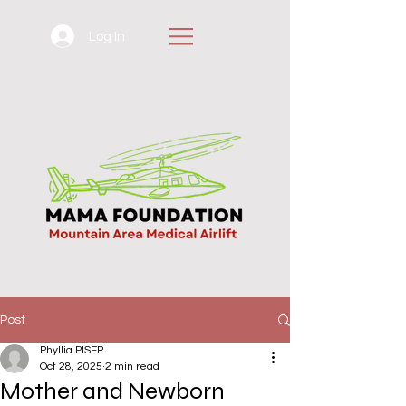
Log In
Post
Phyllia PISEP
Oct 28, 2025
2 min read
Mother and Newborn