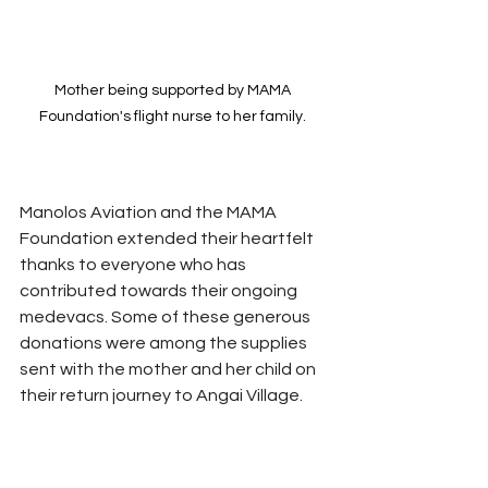
Mother being supported by MAMA 
Foundation's flight nurse to her family. 
Manolos Aviation and the MAMA 
Foundation extended their heartfelt 
thanks to everyone who has 
contributed towards their ongoing 
medevacs. Some of these generous 
donations were among the supplies 
sent with the mother and her child on 
their return journey to Angai Village.