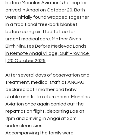
before Manolos Aviation’s helicopter 
arrived in Angai on October 20. Both 
were initially found wrapped together 
in a traditional tree-bark blanket 
before being airlifted to Lae for 
urgent medical care. 
Mother Gives 
Birth Minutes Before Medevac Lands 
in Remote Anagi Village, Gulf Province 
|  20 October 2025
After several days of observation and 
treatment, medical staff at ANGAU 
declared both mother and baby 
stable and fit to return home. Manolos 
Aviation once again carried out the 
repatriation flight, departing Lae at 
2pm and arriving in Angai at 3pm 
under clear skies.
Accompanying the family were 