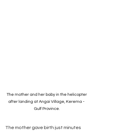
The mother and her baby in the helicopter 
after landing at Angai Village, Kerema -  
Gulf Province. 
The mother gave birth just minutes 