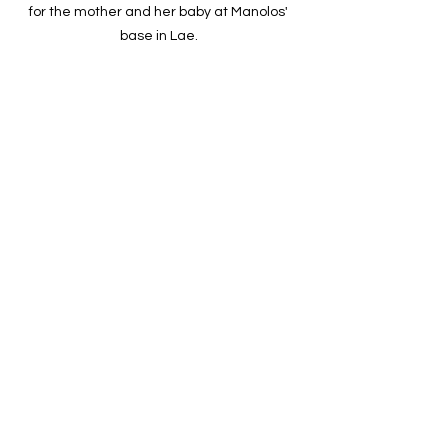
for the mother and her baby at Manolos' 
base in Lae. 
The family was warmly welcomed by 
relatives and villagers upon arrival in 
Angai, greeted with smiles, gifts, and 
prayers of gratitude.