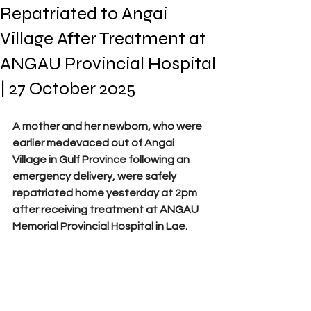
Repatriated to Angai
Village After Treatment at
ANGAU Provincial Hospital
| 27 October 2025
A mother and her newborn, who were 
earlier medevaced out of Angai 
Village in Gulf Province following an 
emergency delivery, were safely 
repatriated home yesterday at 2pm 
after receiving treatment at ANGAU 
Memorial Provincial Hospital in Lae. 