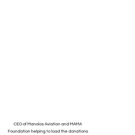
CEO of Manolos Aviation and MAMA 
Foundation helping to load the donations 