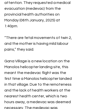
attention. They requested a medical 
evacuation (medevac) from the 
provincial health authorities on 
Monday (06th January, 2025) at 
1:40pm.
“There are fetal movements of twin 2, 
and the mother is having mild labour 
pains,” they said.
Gana Village is a new location on the 
Manolos helicopter landing site, this 
meant the medevac flight was the 
first time a Manolos helicopter landed 
in that village. Due to the remoteness 
and the lack of health workers at the 
nearest health center, which is two 
hours away, a medevac was deemed 
necessary. The medevac was 