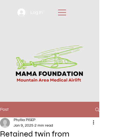
Log In
Post
Phyllia PISEP
Jan 9, 2025
2 min read
Retained twin from