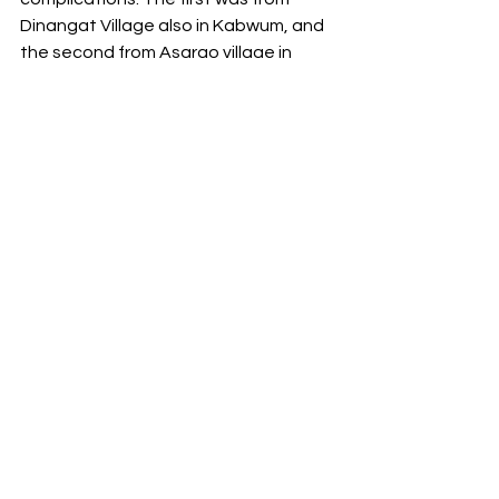
Dinangat Village also in Kabwum, and 
the second from Asarao village in 
Markham District.
Mother was transferred from the helicopter 
to the ambulance at the Manolos Lae 
Heliport.