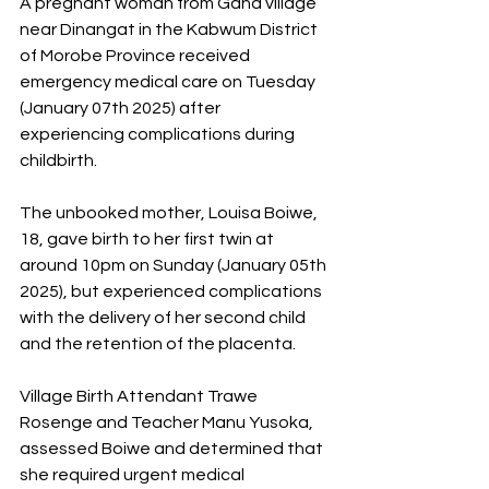
A pregnant woman from Gana village 
near Dinangat in the Kabwum District 
of Morobe Province received 
emergency medical care on Tuesday 
(January 07th 2025) after 
experiencing complications during 
childbirth.
The unbooked mother, Louisa Boiwe, 
18, gave birth to her first twin at 
around 10pm on Sunday (January 05th 
2025), but experienced complications 
with the delivery of her second child 
and the retention of the placenta.
Village Birth Attendant Trawe 
Rosenge and Teacher Manu Yusoka, 
assessed Boiwe and determined that 
she required urgent medical 