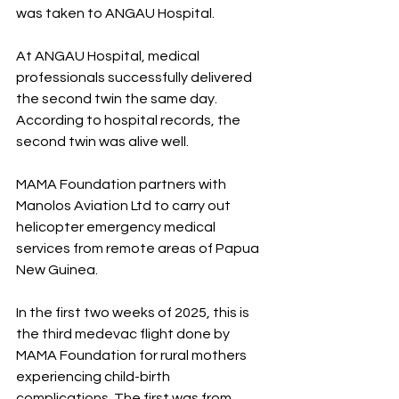
was taken to ANGAU Hospital.
At ANGAU Hospital, medical 
professionals successfully delivered 
the second twin the same day. 
According to hospital records, the 
second twin was alive well.
MAMA Foundation partners with 
Manolos Aviation Ltd to carry out 
helicopter emergency medical 
services from remote areas of Papua 
New Guinea.
In the first two weeks of 2025, this is 
the third medevac flight done by 
MAMA Foundation for rural mothers 
experiencing child-birth 
complications. The first was from 