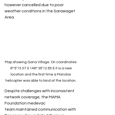
however cancelled due to poor 
weather conditions in the Sarawaget 
Area.
Map showing Gana Village. On coordinates 
 6° 8’15.57 S 146° 38’12.85 E it is a new 
location and the first time a Manolos 
helicopter was able to land at the location. 
Despite challenges with inconsistent 
network coverage, the MAMA 
Foundation medevac 
team maintained communication with 