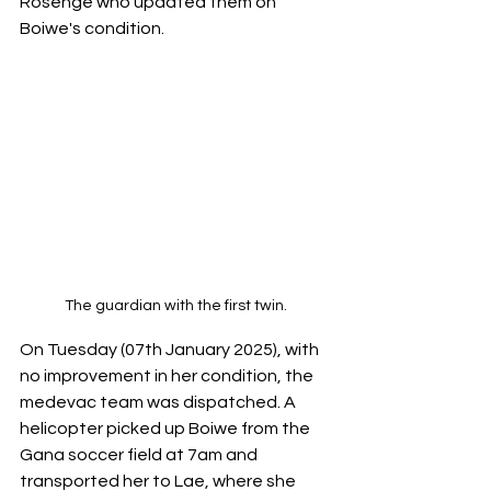
Rosenge who updated them on 
Boiwe's condition.
The guardian with the first twin.
On Tuesday (07th January 2025), with 
no improvement in her condition, the 
medevac team was dispatched. A 
helicopter picked up Boiwe from the 
Gana soccer field at 7am and 
transported her to Lae, where she 