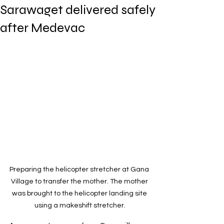
Sarawaget delivered safely
after Medevac
Preparing the helicopter stretcher at Gana 
Village to transfer the mother. The mother 
was brought to the helicopter landing site 
using a makeshift stretcher.