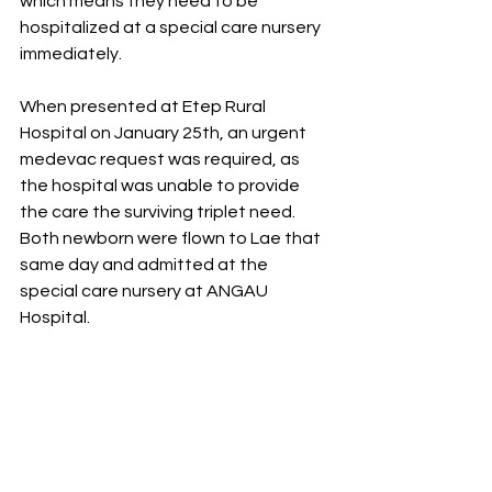
which means they need to be 
hospitalized at a special care nursery 
immediately. 
When presented at Etep Rural 
Hospital on January 25th, an urgent 
medevac request was required, as 
the hospital was unable to provide 
the care the surviving triplet need. 
Both newborn were flown to Lae that 
same day and admitted at the 
special care nursery at ANGAU 
Hospital. 