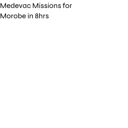
Medevac Missions for
Morobe in 8hrs