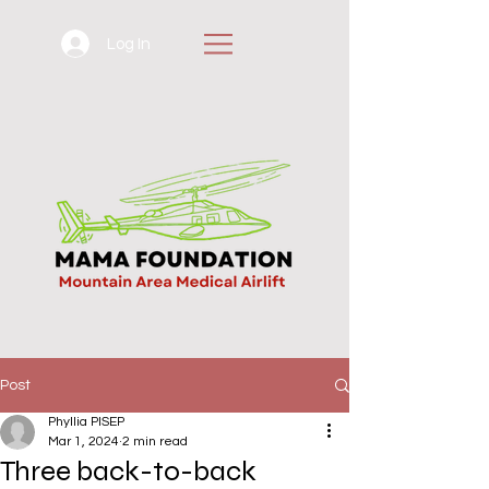
Log In
Post
Phyllia PISEP
Mar 1, 2024
2 min read
Three back-to-back