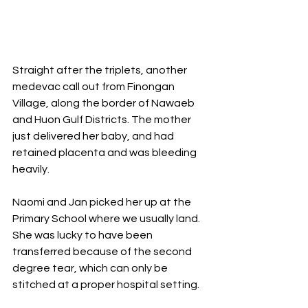
Straight after the triplets, another 
medevac call out from Finongan 
Village, along the border of Nawaeb 
and Huon Gulf Districts. The mother 
just delivered her baby, and had 
retained placenta and was bleeding 
heavily. 
Naomi and Jan picked her up at the 
Primary School where we usually land. 
She was lucky to have been 
transferred because of the second 
degree tear, which can only be 
stitched at a proper hospital setting. 