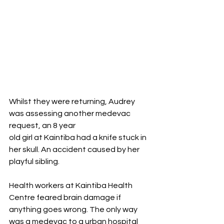
Whilst they were returning, Audrey 
was assessing another medevac 
request, an 8 year
old girl at Kaintiba had a knife stuck in 
her skull. An accident caused by her 
playful sibling. 
Health workers at Kaintiba Health 
Centre feared brain damage if 
anything goes wrong. The only way 
was a medevac to a urban hospital 