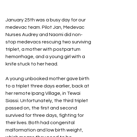
January 25th was a busy day for our 
medevac team. Pilot Jan, Medevac 
Nurses Audrey and Naomi did non-
stop medevacs rescuing two surviving 
triplet, a mother with postpartum 
hemorrhage, and a young girl with a 
knife stuck to her head. 
A young unbooked mother gave birth 
to a triplet three days earlier, back at 
her remote Ipang Village, in Tewai 
Siassi. Unfortunately, the third triplet 
passed on, the first and second 
survived for three days, fighting for 
their lives. Both had congenital 
malformation and low birth weight, 