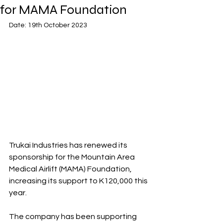
for MAMA Foundation
Date: 19th October 2023
Trukai Industries has renewed its 
sponsorship for the Mountain Area 
Medical Airlift (MAMA) Foundation, 
increasing its support to K120,000 this 
year.
The company has been supporting 