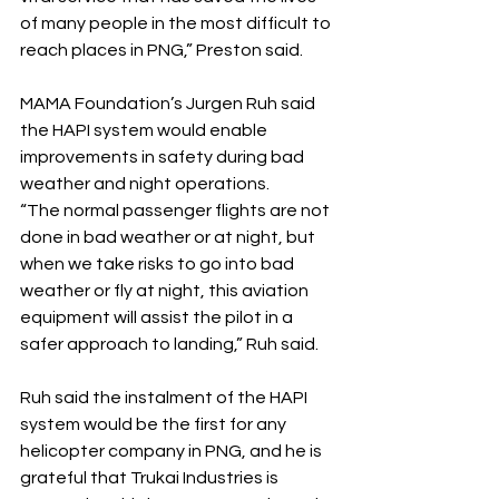
of many people in the most difficult to 
reach places in PNG,” Preston said.
MAMA Foundation’s Jurgen Ruh said 
the HAPI system would enable 
improvements in safety during bad 
weather and night operations.
“The normal passenger flights are not 
done in bad weather or at night, but 
when we take risks to go into bad 
weather or fly at night, this aviation 
equipment will assist the pilot in a 
safer approach to landing,” Ruh said.
Ruh said the instalment of the HAPI 
system would be the first for any 
helicopter company in PNG, and he is 
grateful that Trukai Industries is 