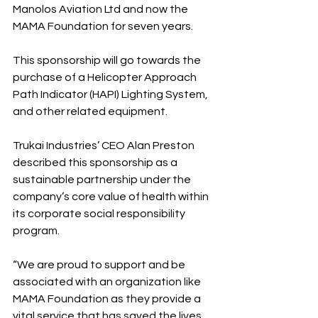
Manolos Aviation Ltd and now the 
MAMA Foundation for seven years.
This sponsorship will go towards the 
purchase of a Helicopter Approach 
Path Indicator (HAPI) Lighting System, 
and other related equipment.
Trukai Industries’ CEO Alan Preston 
described this sponsorship as a 
sustainable partnership under the 
company’s core value of health within 
its corporate social responsibility 
program.
“We are proud to support and be 
associated with an organization like 
MAMA Foundation as they provide a 
vital service that has saved the lives 