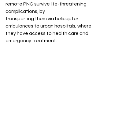
remote PNG survive life-threatening 
complications, by 
transporting them via helicopter 
ambulances to urban hospitals, where 
they have access to health care and 
emergency treatment.