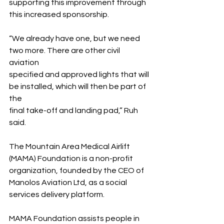
supporting this improvement through 
this increased sponsorship.
“We already have one, but we need 
two more. There are other civil 
aviation 
specified and approved lights that will 
be installed, which will then be part of 
the 
final take-off and landing pad,” Ruh 
said.
The Mountain Area Medical Airlift 
(MAMA) Foundation is a non-profit 
organization, founded by the CEO of 
Manolos Aviation Ltd, as a social 
services delivery platform.
MAMA Foundation assists people in 