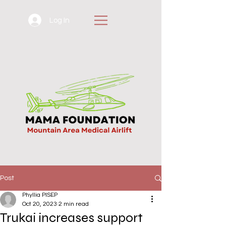
Log In
Post
Phyllia PISEP
Oct 20, 2023
2 min read
Trukai increases support