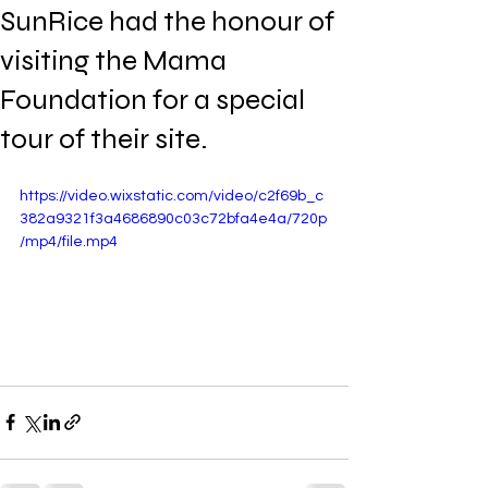
SunRice had the honour of
visiting the Mama
Foundation for a special
tour of their site.
https://video.wixstatic.com/video/c2f69b_c
382a9321f3a4686890c03c72bfa4e4a/720p
/mp4/file.mp4