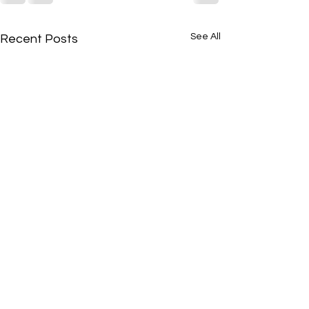
See All
Recent Posts