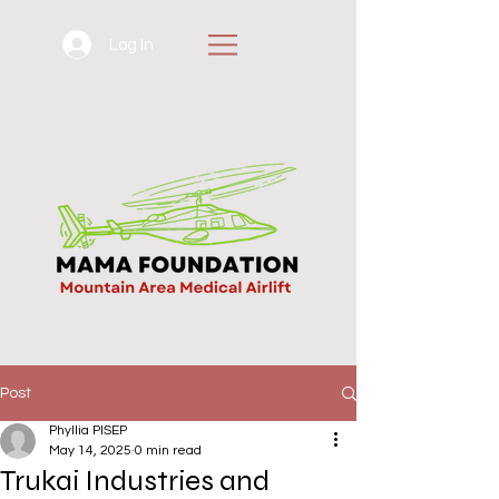
Log In
Post
Phyllia PISEP
May 14, 2025
0 min read
Trukai Industries and