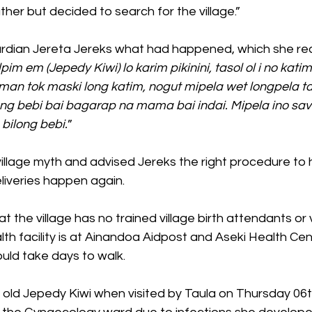
er but decided to search for the village.”
rdian Jereta Jereks what had happened, which she rec
 em (Jepedy Kiwi) lo karim pikinini, tasol ol i no katim
man tok maski long katim, nogut mipela wet longpela ta
ong bebi bai bagarap na mama bai indai. Mipela ino sav
 bilong bebi.
”
 village myth and advised Jereks the right procedure to
liveries happen again.
t the village has no trained village birth attendants or 
th facility is at Ainandoa Aidpost and Aseki Health Cen
uld take days to walk.
 old Jepedy Kiwi when visited by Taula on Thursday 06t