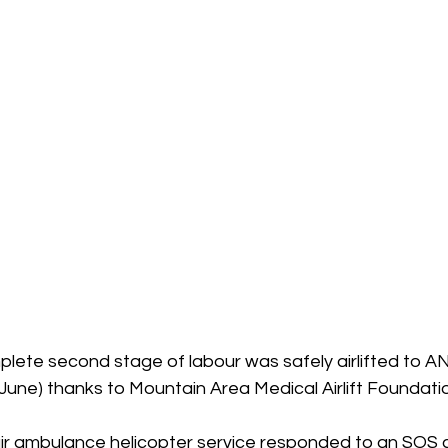
plete second stage of labour was safely airlifted to A
une) thanks to Mountain Area Medical Airlift Foundati
air ambulance helicopter service responded to an SOS ca