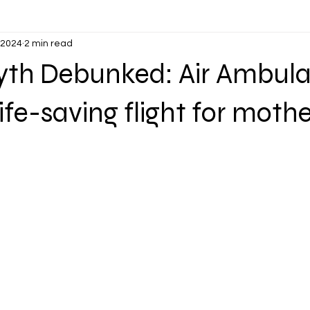
 2024
2 min read
Myth Debunked: Air Ambul
life-saving flight for moth