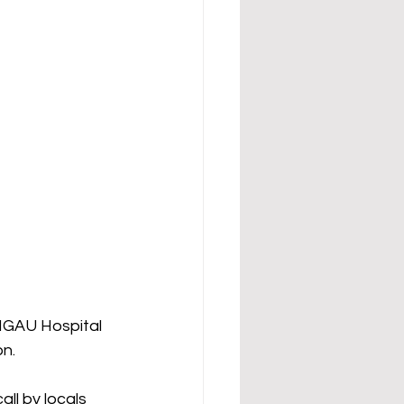
NGAU Hospital 
on.
ll by locals 