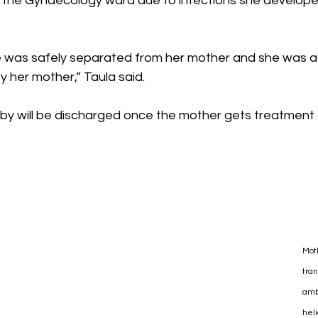
at the Gynaecology ward due to infections she develope
 was safely separated from her mother and she was a ‘h
 by her mother,” Taula said.
y will be discharged once the mother gets treatment 
Mot
tran
amb
heli