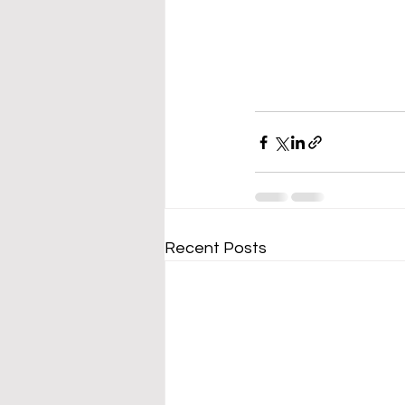
Recent Posts