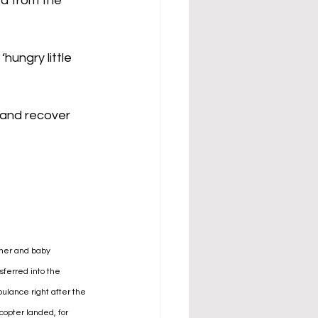
d from the 
ungry little 
and recover 
her and baby 
sferred into the 
ulance right after the 
copter landed, for 