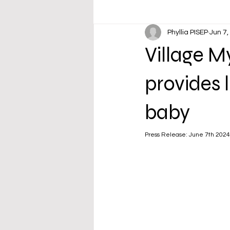
Phyllia PISEP
Jun 7,
Village 
provides 
baby
Press Release: June 7th 2024