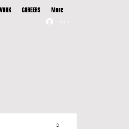
 WORK
CAREERS
More
Log In