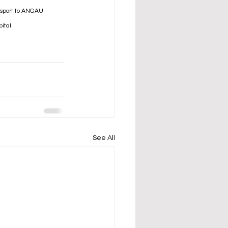
nsport to ANGAU 
ital.
See All