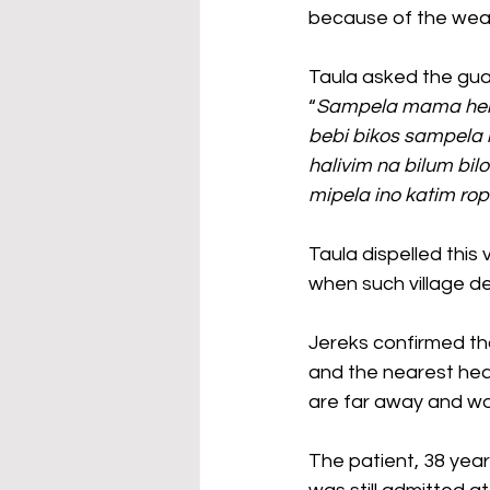
because of the weath
Taula asked the gua
“
Sampela mama helpim
bebi bikos sampela 
halivim na bilum bil
mipela ino katim rop
Taula dispelled this
when such village de
Jereks confirmed tha
and the nearest heal
are far away and wo
The patient, 38 year