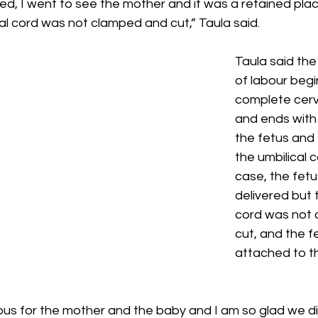
ed, I went to see the mother and it was a retained pla
al cord was not clamped and cut,” Taula said.
Taula said th
of labour begi
complete cervi
and ends with 
the fetus and 
the umbilical co
case, the fetu
delivered but t
cord was not 
cut, and the fe
attached to t
ous for the mother and the baby and I am so glad we di