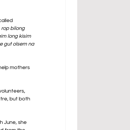
alled 
 rop bilong 
im long kisim 
e gut olsem na 
 help mothers 
volunteers, 
tre, but both 
h June, she 