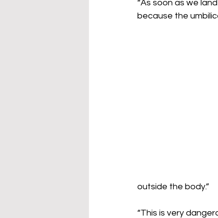
“As soon as we land
because the umbilic
outside the body.”
“This is very danger