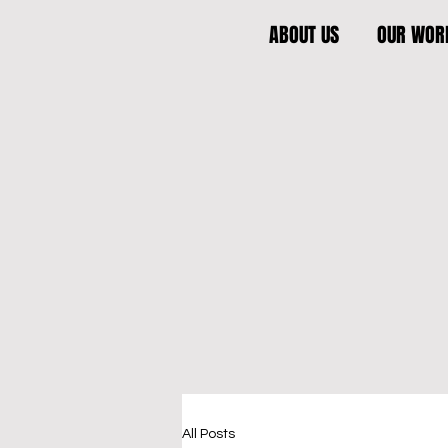
ABOUT US
OUR WOR
All Posts