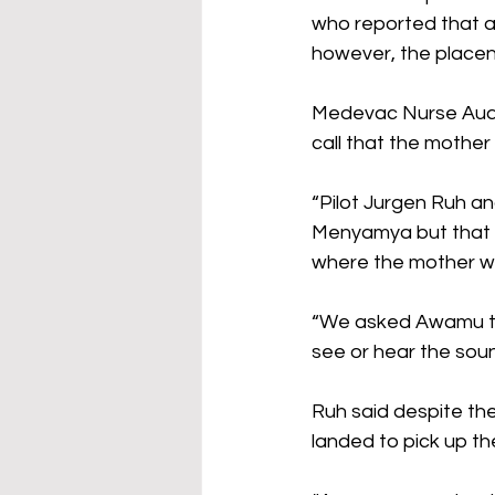
who reported that a 
however, the placen
Medevac Nurse Audr
call that the mother 
“Pilot Jurgen Ruh an
Menyamya but that wa
where the mother wa
“We asked Awamu to 
see or hear the soun
Ruh said despite the
landed to pick up th