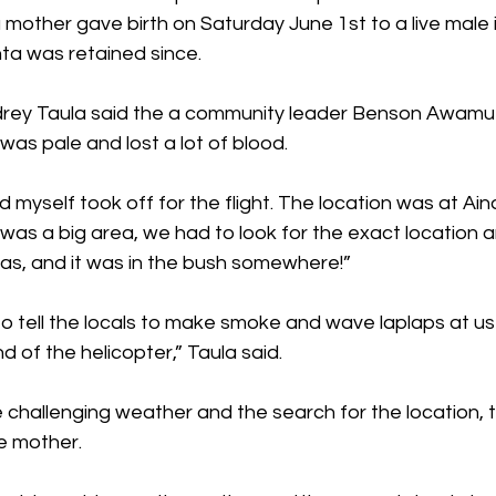
mother gave birth on Saturday June 1st to a live male i
ta was retained since.
ey Taula said the a community leader Benson Awamu 
was pale and lost a lot of blood.
d myself took off for the flight. The location was at Ain
s a big area, we had to look for the exact location an
s, and it was in the bush somewhere!”
tell the locals to make smoke and wave laplaps at us
d of the helicopter,” Taula said.
 challenging weather and the search for the location, t
e mother.