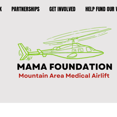
K
PARTNERSHIPS
GET INVOLVED
HELP FUND OUR