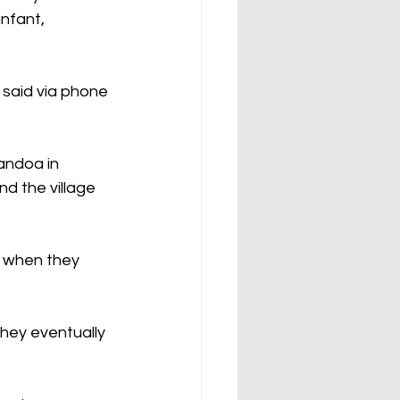
nfant, 
said via phone 
andoa in 
d the village 
 when they 
hey eventually 