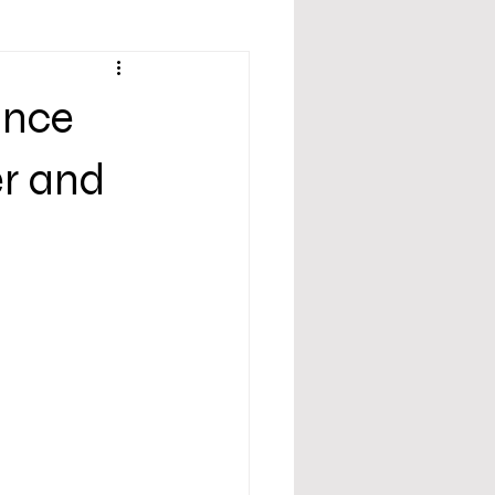
ance
er and