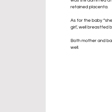
was still admitted 
retained placenta.
As for the baby “she
girl’, well breastfed
Both mother and bab
well.