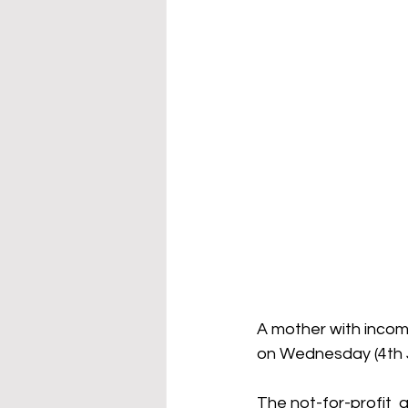
A mother with incom
on Wednesday (4th J
The not-for-profit  