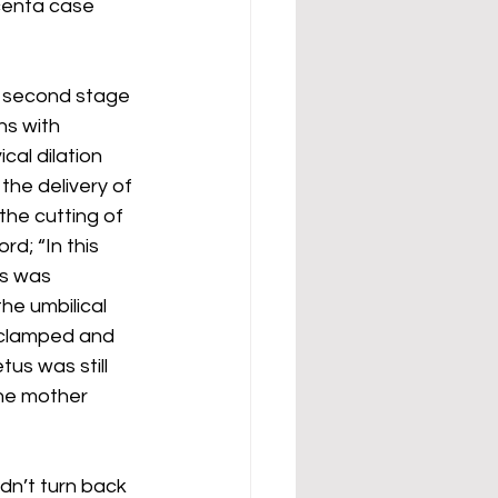
centa case 
e second stage 
ns with 
cal dilation 
the delivery of 
the cutting of 
rd; “In this 
s was 
he umbilical 
clamped and 
tus was still 
he mother 
dn’t turn back 